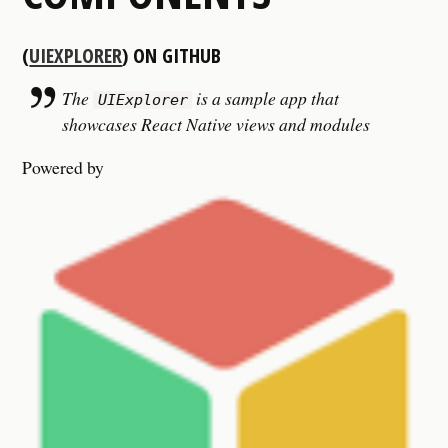
(
UIEXPLORER
) ON GITHUB
The
is a sample app that
UIExplorer
showcases React Native views and modules
Powered by