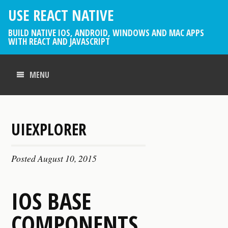
USE REACT NATIVE
BUILD NATIVE IOS, ANDROID, WINDOWS AND MAC APPS
WITH REACT AND JAVASCRIPT
MENU
UIEXPLORER
Posted
August 10, 2015
IOS BASE
COMPONENTS