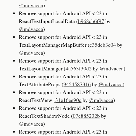
@mdvacca
)
Remove support for Android API < 23 in
ReactTextInputLocalData (
b968cb6f97
by
@mdvacca
)
Remove support for Android API < 23 in
TextLayoutManagerMapBuffer (
c35dcb3c04
by
@mdvacca
)
Remove support for Android API < 23 in
TextLayoutManager (
4a563f30d2
by
@mdvacca
)
Remove support for Android API < 23 in
TextAttributeProps (
9454587316
by
@mdvacca
)
Remove support for Android API < 23 in
ReactTextView (
31e16ee90c
by
@mdvacca
)
Remove support for Android API < 23 in
ReactTextShadowNode (
07e885232b
by
@mdvacca
)
Remove support for Android API < 23 in