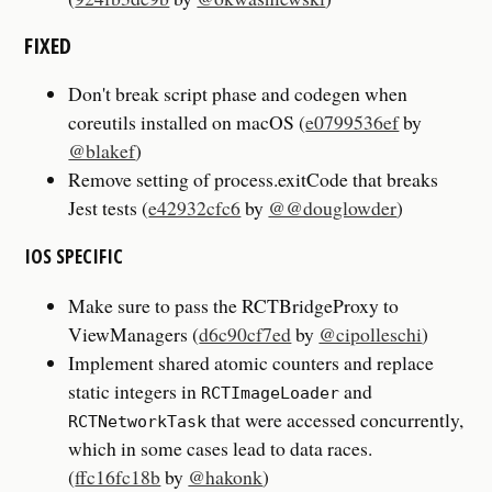
FIXED
Don't break script phase and codegen when
coreutils installed on macOS (
e0799536ef
by
@blakef
)
Remove setting of process.exitCode that breaks
Jest tests (
e42932cfc6
by
@@douglowder
)
IOS SPECIFIC
Make sure to pass the RCTBridgeProxy to
ViewManagers (
d6c90cf7ed
by
@cipolleschi
)
Implement shared atomic counters and replace
static integers in
and
RCTImageLoader
that were accessed concurrently,
RCTNetworkTask
which in some cases lead to data races.
(
ffc16fc18b
by
@hakonk
)