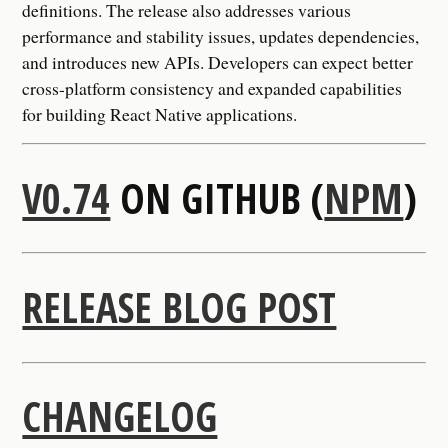
definitions. The release also addresses various
performance and stability issues, updates dependencies,
and introduces new APIs. Developers can expect better
cross-platform consistency and expanded capabilities
for building React Native applications.
V0.74
ON GITHUB (
NPM
)
RELEASE BLOG POST
CHANGELOG