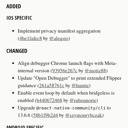
ADDED
IOS SPECIFIC
Implement privacy manifest aggregation
(
4be1fafec8
by
@aleqsio
)
CHANGED
Align debugger Chrome launch flags with Meta-
internal version (
93956e267c
by
@motiz88
)
Update "Open Debugger" to print extended Flipper
guidance (
261a58761c
by
@huntie
)
Enable event loop by default when bridgeless is
enabled (
b440672468
by
@rubennorte
)
Upgrade
to
@react-native-community/cli
13.6.6 (
58b1f9b2d4
by
@szymonrybczak
)
ANDROID SPECIFIC