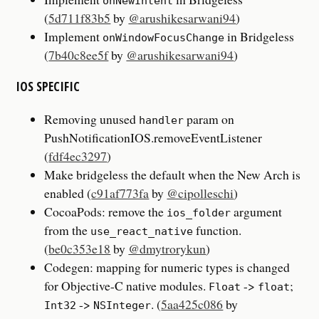
onNewIntent
(
5d711f83b5
by
@arushikesarwani94
)
Implement
in Bridgeless
onWindowFocusChange
(
7b40c8ee5f
by
@arushikesarwani94
)
IOS SPECIFIC
Removing unused
param on
handler
PushNotificationIOS.removeEventListener
(
fdf4ec3297
)
Make bridgeless the default when the New Arch is
enabled (
c91af773fa
by
@cipolleschi
)
CocoaPods: remove the
argument
ios_folder
from the
function.
use_react_native
(
be0c353e18
by
@dmytrorykun
)
Codegen: mapping for numeric types is changed
for Objective-C native modules.
->
;
Float
float
->
. (
5aa425c086
by
Int32
NSInteger