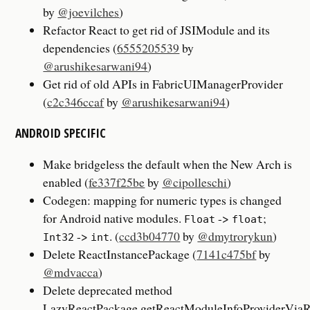
by
@joevilches
)
Refactor React to get rid of JSIModule and its
dependencies (
6555205539
by
@arushikesarwani94
)
Get rid of old APIs in FabricUIManagerProvider
(
c2c346ccaf
by
@arushikesarwani94
)
ANDROID SPECIFIC
Make bridgeless the default when the New Arch is
enabled (
fe337f25be
by
@cipolleschi
)
Codegen: mapping for numeric types is changed
for Android native modules.
->
;
Float
float
->
. (
ccd3b04770
by
@dmytrorykun
)
Int32
int
Delete ReactInstancePackage (
7141c475bf
by
@mdvacca
)
Delete deprecated method
LazyReactPackage.getReactModuleInfoProviderViaR