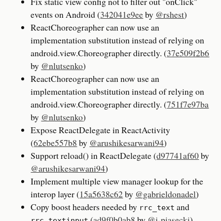
Fix static view config not to filter out "onClick"
events on Android (
342041e9ee
by
@rshest
)
ReactChoreographer can now use an
implementation substitution instead of relying on
android.view.Choreographer directly. (
37e509f2b6
by
@nlutsenko
)
ReactChoreographer can now use an
implementation substitution instead of relying on
android.view.Choreographer directly. (
751f7e97ba
by
@nlutsenko
)
Expose ReactDelegate in ReactActivity
(
62ebe557b8
by
@arushikesarwani94
)
Support reload() in ReactDelegate (
d97741af60
by
@arushikesarwani94
)
Implement multiple view manager lookup for the
interop layer (
15a5638c62
by
@gabrieldonadel
)
Copy boost headers needed by
and
rrc_text
(
ad9f0b0ab8
by
@j-piasecki
)
rrc_textinput