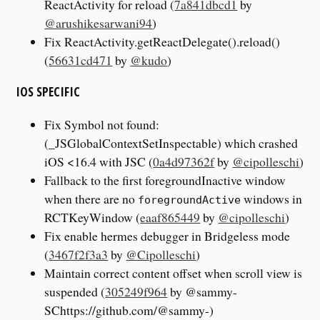
ReactActivity for reload (
7a841dbcd1
by
@arushikesarwani94
)
Fix ReactActivity.getReactDelegate().reload()
(
56631cd471
by
@kudo
)
IOS SPECIFIC
Fix Symbol not found:
(_JSGlobalContextSetInspectable) which crashed
iOS <16.4 with JSC (
0a4d97362f
by
@cipolleschi
)
Fallback to the first foregroundInactive window
when there are no
windows in
foregroundActive
RCTKeyWindow (
eaaf865449
by
@cipolleschi
)
Fix enable hermes debugger in Bridgeless mode
(
3467f2f3a3
by
@Cipolleschi
)
Maintain correct content offset when scroll view is
suspended (
305249f964
by @sammy-
SChttps://github.com/@sammy-)