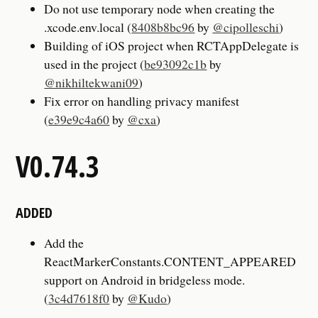
Do not use temporary node when creating the
.xcode.env.local (
8408b8bc96
by
@cipolleschi
)
Building of iOS project when RCTAppDelegate is
used in the project (
be93092c1b
by
@nikhiltekwani09
)
Fix error on handling privacy manifest
(
e39e9c4a60
by
@cxa
)
V0.74.3
ADDED
Add the
ReactMarkerConstants.CONTENT_APPEARED
support on Android in bridgeless mode.
(
3c4d7618f0
by
@Kudo
)