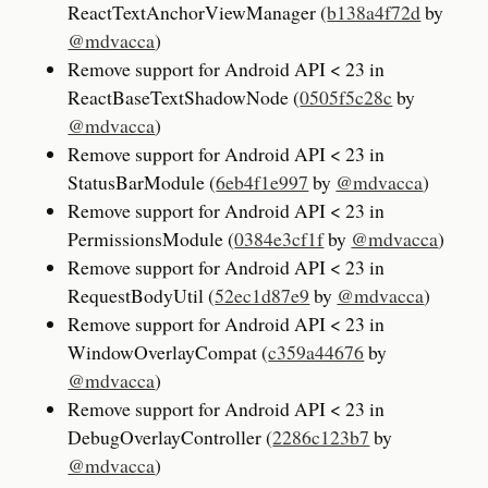
ReactTextAnchorViewManager (
b138a4f72d
by
@mdvacca
)
Remove support for Android API < 23 in
ReactBaseTextShadowNode (
0505f5c28c
by
@mdvacca
)
Remove support for Android API < 23 in
StatusBarModule (
6eb4f1e997
by
@mdvacca
)
Remove support for Android API < 23 in
PermissionsModule (
0384e3cf1f
by
@mdvacca
)
Remove support for Android API < 23 in
RequestBodyUtil (
52ec1d87e9
by
@mdvacca
)
Remove support for Android API < 23 in
WindowOverlayCompat (
c359a44676
by
@mdvacca
)
Remove support for Android API < 23 in
DebugOverlayController (
2286c123b7
by
@mdvacca
)