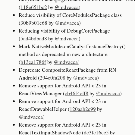
(
118e651bc2
by
@mdvacca
)
Reduce visibility of CoreModulesPackage class
(
30b9b01e68
by
@mdvacca
)
Reducing visibility of DebugCorePackage
(
5ad4bdbad8
by
@mdvacca
)
Mark NativeModule.onCatalystInstanceDestroy()
method as deprecated in new architecture
(
b13ea1786f
by
@mdvacca
)
Deprecate CompositeReactPackage from RN
Android (
294c0fa208
by
@mdvacca
)
Remove support for Android API < 23 in
ReactViewManager (
cb46f4cff8
by
@mdvacca
)
Remove support for Android API < 23 in
ReactDrawableHelper (
120aab2e99
by
@mdvacca
)
Remove support for Android API < 23 in
ReactTextInputShadowNode (
dc3fc16ce5
by