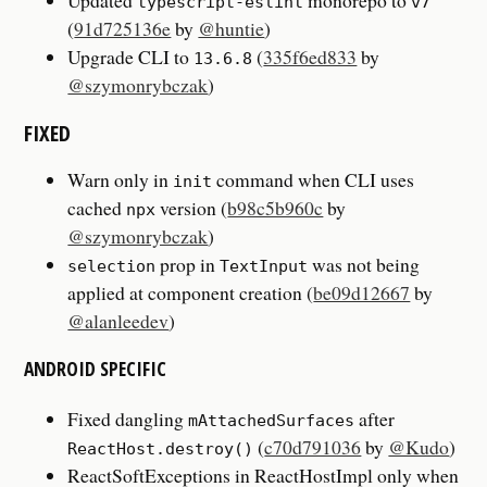
Updated
monorepo to
typescript-eslint
v7
(
91d725136e
by
@huntie
)
Upgrade CLI to
(
335f6ed833
by
13.6.8
@szymonrybczak
)
FIXED
Warn only in
command when CLI uses
init
cached
version (
b98c5b960c
by
npx
@szymonrybczak
)
prop in
was not being
selection
TextInput
applied at component creation (
be09d12667
by
@alanleedev
)
ANDROID SPECIFIC
Fixed dangling
after
mAttachedSurfaces
(
c70d791036
by
@Kudo
)
ReactHost.destroy()
ReactSoftExceptions in ReactHostImpl only when