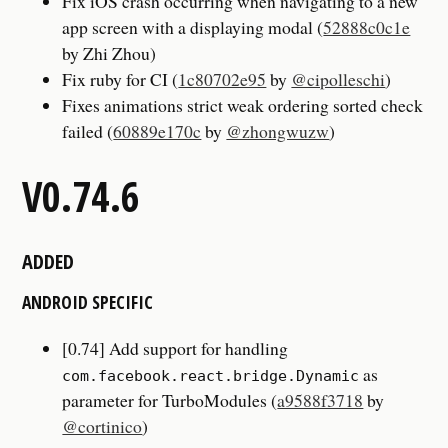
Fix iOS crash occurring when navigating to a new
app screen with a displaying modal (
52888c0c1e
by Zhi Zhou)
Fix ruby for CI (
1c80702e95
by
@cipolleschi
)
Fixes animations strict weak ordering sorted check
failed (
60889e170c
by
@zhongwuzw
)
V0.74.6
ADDED
ANDROID SPECIFIC
[0.74] Add support for handling
as
com.facebook.react.bridge.Dynamic
parameter for TurboModules (
a9588f3718
by
@cortinico
)