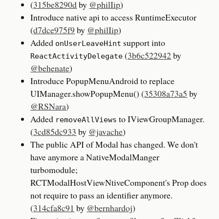
(
315be8290d
by
@philIip
)
Introduce native api to access RuntimeExecutor
(
d7dce975f9
by
@philIip
)
Added
support into
onUserLeaveHint
(
3b6c522942
by
ReactActivityDelegate
@behenate
)
Introduce PopupMenuAndroid to replace
UIManager.showPopupMenu() (
35308a73a5
by
@RSNara
)
Added
to IViewGroupManager.
removeAllViews
(
3cd85dc933
by
@javache
)
The public API of Modal has changed. We don't
have anymore a NativeModalManger
turbomodule;
RCTModalHostViewNtiveComponent's Prop does
not require to pass an identifier anymore.
(
314cfa8c91
by
@bernhardoj
)