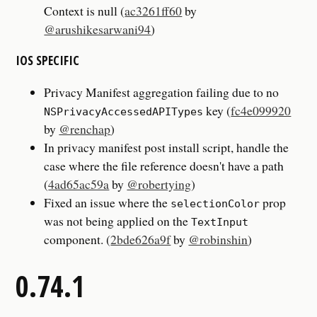
Context is null (
ac3261ff60
by
@arushikesarwani94
)
IOS SPECIFIC
Privacy Manifest aggregation failing due to no
key (
fc4e099920
NSPrivacyAccessedAPITypes
by
@renchap
)
In privacy manifest post install script, handle the
case where the file reference doesn't have a path
(
4ad65ac59a
by
@robertying
)
Fixed an issue where the
prop
selectionColor
was not being applied on the
TextInput
component. (
2bde626a9f
by
@robinshin
)
0.74.1