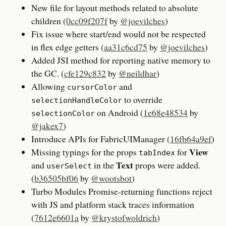
New file for layout methods related to absolute
children (
0cc09f207f
by
@joevilches
)
Fix issue where start/end would not be respected
in flex edge getters (
aa31c6cd75
by
@joevilches
)
Added JSI method for reporting native memory to
the GC. (
cfe129c832
by
@neildhar
)
Allowing
and
cursorColor
to override
selectionHandleColor
on Android (
1e68e48534
by
selectionColor
@jakex7
)
Introduce APIs for FabricUIManager (
16fb64a9ef
)
View
Missing typings for the props
for
tabIndex
Text
and
in the
props were added.
userSelect
(
b36505bf06
by
@wootsbot
)
Turbo Modules Promise-returning functions reject
with JS and platform stack traces information
(
7612e6601a
by
@krystofwoldrich
)