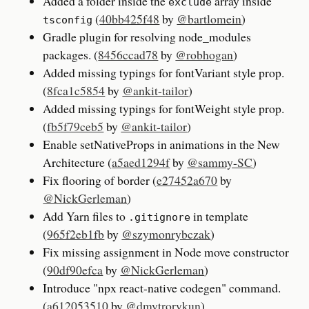
Added a folder inside the
array inside
exclude
(
40bb425f48
by
@bartlomein
)
tsconfig
Gradle plugin for resolving node_modules
packages. (
8456ccad78
by
@robhogan
)
Added missing typings for fontVariant style prop.
(
8fca1c5854
by
@ankit-tailor
)
Added missing typings for fontWeight style prop.
(
fb5f79ceb5
by
@ankit-tailor
)
Enable setNativeProps in animations in the New
Architecture (
a5aed1294f
by
@sammy-SC
)
Fix flooring of border (
e27452a670
by
@NickGerleman
)
Add Yarn files to
in template
.gitignore
(
965f2eb1fb
by
@szymonrybczak
)
Fix missing assignment in Node move constructor
(
90df90efca
by
@NickGerleman
)
Introduce "npx react-native codegen" command.
(
a612053510
by
@dmytrorykun
)