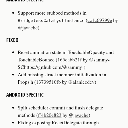
Support more stubbed methods in
(
cc1c69799e
by
BridgelessCatalystInstance
@javache
)
FIXED
Reset animation state in TouchableOpacity and
TouchableBounce (
165cabb21f
by @sammy-
SChttps://github.com/@sammy-)
Add missing struct member initialization in
Props.h (
13739510fb
by
@alanleedev
)
ANDROID SPECIFIC
Split scheduler commit and flush delegate
methods (
ff4b20e823
by
@javache
)
Fixing exposing ReactDelegate through