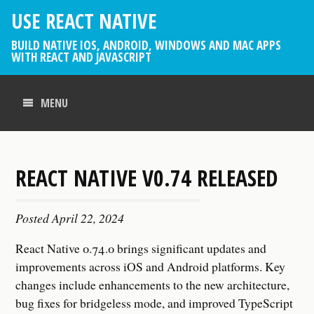
USE REACT NATIVE
BUILD NATIVE IOS, ANDROID, WINDOWS AND MAC APPS
WITH REACT AND JAVASCRIPT
MENU
REACT NATIVE V0.74 RELEASED
Posted
April 22, 2024
React Native 0.74.0 brings significant updates and
improvements across iOS and Android platforms. Key
changes include enhancements to the new architecture,
bug fixes for bridgeless mode, and improved TypeScript