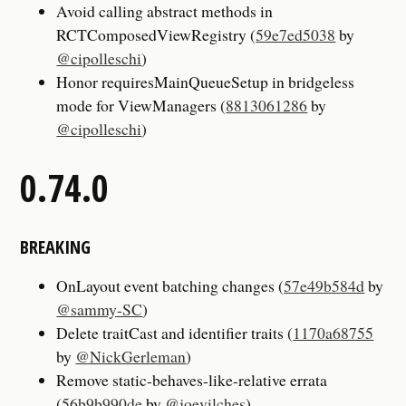
Avoid calling abstract methods in
RCTComposedViewRegistry (
59e7ed5038
by
@cipolleschi
)
Honor requiresMainQueueSetup in bridgeless
mode for ViewManagers (
8813061286
by
@cipolleschi
)
0.74.0
BREAKING
OnLayout event batching changes (
57e49b584d
by
@sammy-SC
)
Delete traitCast and identifier traits (
1170a68755
by
@NickGerleman
)
Remove static-behaves-like-relative errata
(
56b9b990de
by
@joevilches
)