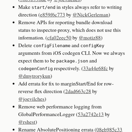
Make
in styles always refer to writing
start/end
direction (
e859f6c773
by
@NickGerleman
)
Remove APIs for reporting bundle download
status to inspector-proxy, which does not use this
information. (
cfa02eec50
by
@motiz88
)
Delete
and
configFilename
configKey
arguments from iOS codegen CLI. Now we always
expect them to be
and
package.json
respectively. (
33a44e68fc
by
codegenConfig
@dmytrorykun
)
Add errata for fix to marginStart/End for row-
reverse flex direction (
2dad663c28
by
@joevilches
)
Remove web performance logging from
GlobalPerformanceLogger (
53a2742e13
by
@rshest
)
Rename AbsolutePositioning errata (
08eb985c33