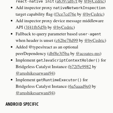
(
a6397afb7f
by
@byCedric
)
react-native init
Add inspector proxy
nativeNetworkInspection
target capability flag (
f3ce7cd76e
by
@byCedric
)
Add inspector proxy device message middleware
API (
3f41fb5d5b
by
@byCedric
)
Fallback to query parameter based
user-agent
when header is unset (
c62be78d99
by
@byCedric
)
Added @types/react as an optional
peerDependency (
dbf8e3f5ba
by
@acoates-ms
)
Implement
for
getJavaScriptContextHolder()
Bridgeless Catalyst Instance (
b72f5e9982
by
@arushikesarwani94
)
Implement
for
getRuntimeExecutor()
Bridgeless Catalyst Instance (
6a5aaad9e0
by
@arushikesarwani94
)
ANDROID SPECIFIC