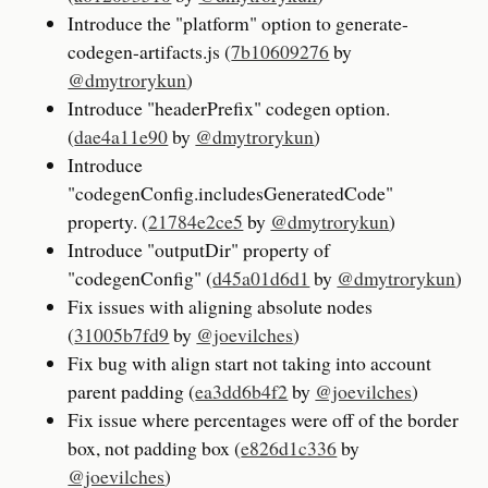
Introduce the "platform" option to generate-
codegen-artifacts.js (
7b10609276
by
@dmytrorykun
)
Introduce "headerPrefix" codegen option.
(
dae4a11e90
by
@dmytrorykun
)
Introduce
"codegenConfig.includesGeneratedCode"
property. (
21784e2ce5
by
@dmytrorykun
)
Introduce "outputDir" property of
"codegenConfig" (
d45a01d6d1
by
@dmytrorykun
)
Fix issues with aligning absolute nodes
(
31005b7fd9
by
@joevilches
)
Fix bug with align start not taking into account
parent padding (
ea3dd6b4f2
by
@joevilches
)
Fix issue where percentages were off of the border
box, not padding box (
e826d1c336
by
@joevilches
)