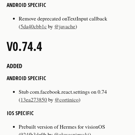
ANDROID SPECIFIC
Remove deprecated onTextInput callback
(
5da40cbb1c
by
@javache
)
V0.74.4
ADDED
ANDROID SPECIFIC
Stub com.facebook.react.settings on 0.74
(
13ea273850
by
@cortinico
)
IOS SPECIFIC
Prebuilt version of Hermes for visionOS
(
924fb3de9b
by
@okwasniewski
)