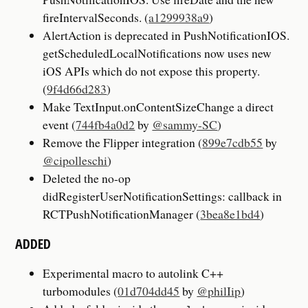
fireIntervalSeconds. (
a1299938a9
)
AlertAction is deprecated in PushNotificationIOS.
getScheduledLocalNotifications now uses new
iOS APIs which do not expose this property.
(
9f4d66d283
)
Make TextInput.onContentSizeChange a direct
event (
744fb4a0d2
by
@sammy-SC
)
Remove the Flipper integration (
899e7cdb55
by
@cipolleschi
)
Deleted the no-op
didRegisterUserNotificationSettings: callback in
RCTPushNotificationManager (
3bea8e1bd4
)
ADDED
Experimental macro to autolink C++
turbomodules (
01d704dd45
by
@philIip
)