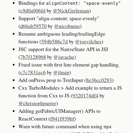
Bindings for
alignContent: "space-evenly"
(
c9d0a006fd
by
@NickGerleman
)
Support "align-content: space-evenly"
(
d66ab59570
by
@nicoburns
)
Rename ambiguous leading/trailingEdge
functions (
594b586c7d
by
@joevilches
)
JSC support for the NativeState API in JSI
(
7b7f128968
by
@javache
)
Fixed issue with first line element gap handling.
(
c7c7831ec6
by
@jlmip
)
Add onPress prop to TextInput (
8e36cc0293
)
Cxx TurboModules > Add example to return a JS
function from Cxx to JS (
9320174df4
by
@christophpurrer
)
Adding getFabricUIManager() APIs to
ReactContext (
f941f939bf
)
Warn with future command when using
npx