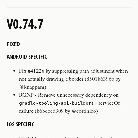
V0.74.7
FIXED
ANDROID SPECIFIC
Fix #41226 by suppressing path adjustment when
not actually drawing a border (
8501b6396b
by
@knappam
)
RGNP - Remove unnecessary dependency on
- serviceOf
gradle-tooling-api-builders
failure (
b6bdecd309
by
@cortinico
)
IOS SPECIFIC