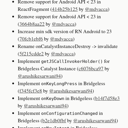
Remove support for Android API < 23 in
ReactFragment (
414b25b125
by
@mdvacca
)
Remove support for Android API < 23 in
(
3664b8aa22
by
@mdvacca
)
Increase min sdk version of RN Android to 23
(
70fcb1ebf6
by
@mdvacca
)
Rename onCatalystInstanceDestroy -> invalidate
(
5f215cdde2
by
@mdvacca
)
Implement
for
getJSCallInvokerHolder()
Bridgeless Catalyst Instance (
c6076bca97
by
@arushikesarwani94
)
Implement
in Bridgeless
onKeyLongPress
(
f345fcf3e8
by
@arushikesarwani94
)
Implement
in Bridgeless (
b14f7d58e3
onKeyDown
by
@arushikesarwani94
)
Implement
in
onConfigurationChanged
Bridgeless (
b2e1db0fbf
by
@arushikesarwani94
)
Implement
in Bridgeless