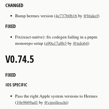
CHANGED
Bump hermes version (
4e737b0b16
by
@blakef
)
FIXED
Fix(react-native): fix codegen failing in a pnpm
monorepo setup (
a90a17a8b3
by
@tido64
)
V0.74.5
FIXED
IOS SPECIFIC
Pass the right Apple system versions to Hermes
(
10e9669ad1
by
@cipolleschi
)