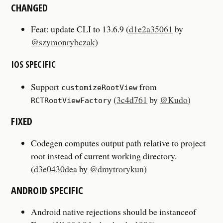
CHANGED
Feat: update CLI to 13.6.9 (
d1e2a35061
by
@szymonrybczak
)
IOS SPECIFIC
Support
from
customizeRootView
(
3c4d761
by
@Kudo
)
RCTRootViewFactory
FIXED
Codegen computes output path relative to project
root instead of current working directory.
(
d3e0430dea
by
@dmytrorykun
)
ANDROID SPECIFIC
Android native rejections should be instanceof