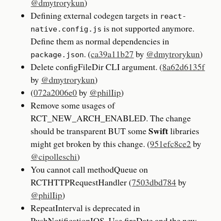
@dmytrorykun
)
Defining external codegen targets in
react-
is not supported anymore.
native.config.js
Define them as normal dependencies in
. (
ca39a11b27
by
@dmytrorykun
)
package.json
Delete configFileDir CLI argument. (
8a62d6135f
by
@dmytrorykun
)
(
072a2006e0
by
@philIip
)
Remove some usages of
RCT_NEW_ARCH_ENABLED. The change
Swift
should be transparent BUT some
libraries
might get broken by this change. (
951efc8ce2
by
@cipolleschi
)
You cannot call methodQueue on
RCTHTTPRequestHandler (
7503dbd784
by
@philIip
)
RepeatInterval is deprecated in
PushNotificationIOS. Use fireDate and the new