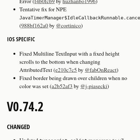
Error (
f4b0fcb9
by
huzhanbo1996
)
Tentative fix for NPE
JavaTimerManager$IdleCallbackRunnable.canc
(
988bf162a0
by
@cortinico
)
IOS SPECIFIC
Fixed Multiline TextInput with a fixed height
scrolls to the bottom when changing
AttributedText (
e210c7c5
by
@fabOnReact
)
Fixed border being drawn over children when no
color was set (
a2b52af3
by
@j-piasecki
)
V0.74.2
CHANGED