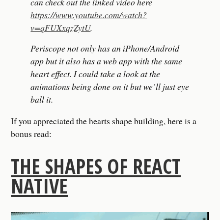
can check out the linked video here
https://www.youtube.com/watch?
v=qFUXxqzZytU
.
Periscope not only has an iPhone/Android
app but it also has a web app with the same
heart effect. I could take a look at the
animations being done on it but we’ll just eye
ball it.
If you appreciated the hearts shape building, here is a
bonus read:
THE SHAPES OF REACT
NATIVE