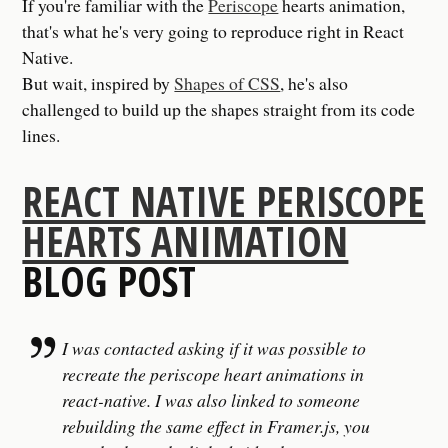
If you're familiar with the
Periscope
hearts animation,
that's what he's very going to reproduce right in React
Native.
But wait, inspired by
Shapes of CSS
, he's also
challenged to build up the shapes straight from its code
lines.
REACT NATIVE PERISCOPE
HEARTS ANIMATION
BLOG POST
I was contacted asking if it was possible to
recreate the periscope heart animations in
react-native. I was also linked to someone
rebuilding the same effect in Framer.js, you