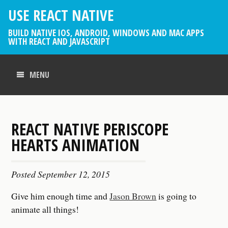
USE REACT NATIVE
BUILD NATIVE IOS, ANDROID, WINDOWS AND MAC APPS
WITH REACT AND JAVASCRIPT
MENU
REACT NATIVE PERISCOPE
HEARTS ANIMATION
Posted
September 12, 2015
Give him enough time and
Jason Brown
is going to
animate all things!